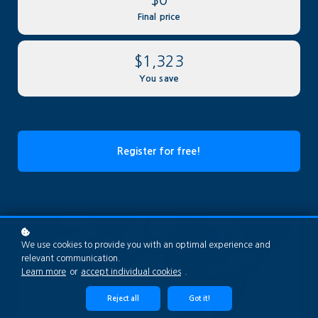
Final price
$1,323
You save
Register for free!
We use cookies to provide you with an optimal experience and
relevant communication.
Learn more
or
accept individual cookies
.
Reject all
Got it!