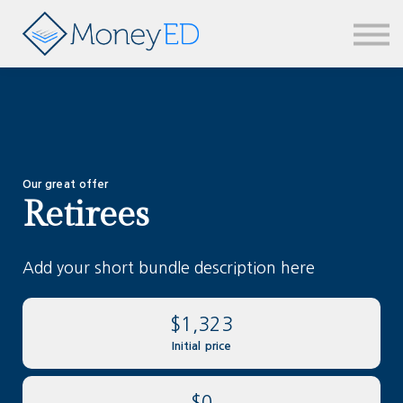
News & updates
Contact us
Sign in
Our great offer
Retirees
Add your short bundle description here
$1,323
Initial price
$0