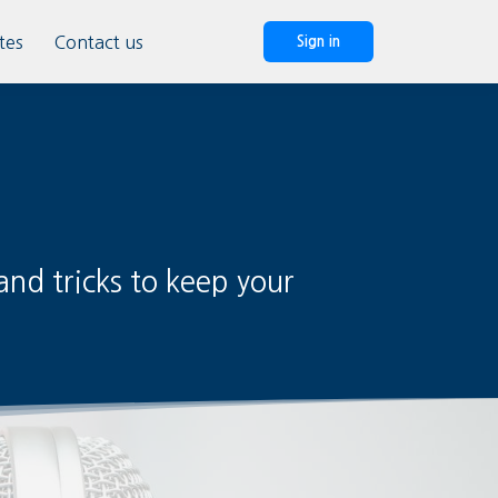
tes
Contact us
Sign in
nd tricks to keep your