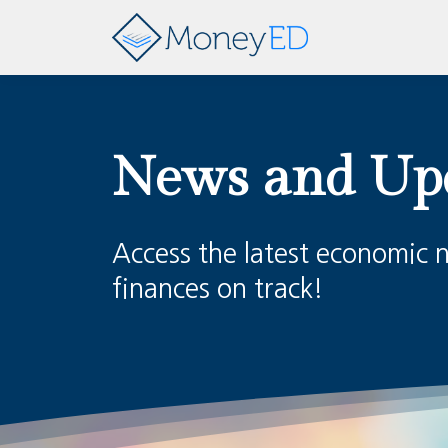
News and Up
Access the latest economic 
finances on track!