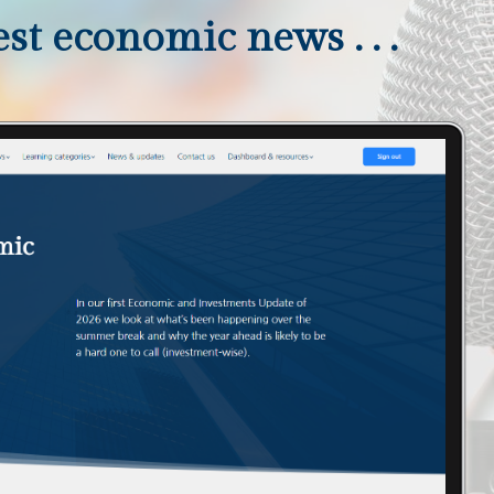
st economic news . . .