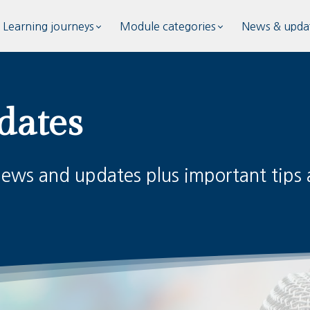
Learning journeys
Module categories
News & upda
dates
news and updates plus important tips a