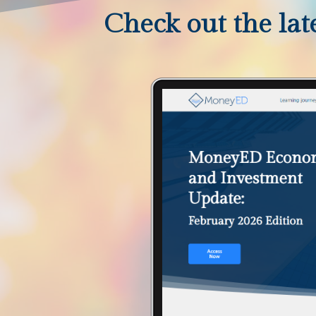
Check out the late