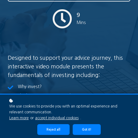
9
Mins
Designed to support your advice journey, this
interactive video module presents the
fundamentals of investing including:
Why invest?
The key investment principles
The different types of investment asset classes
We use cookies to provide you with an optimal experience and
relevant communication.
The risk versus return trade-off
Learn more
or
accept individual cookies
.
Reject all
Got it!