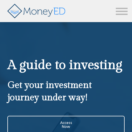
News & updates
Contact us
Sign in
A guide to investing
Get your investment
journey under way!
Access
Now