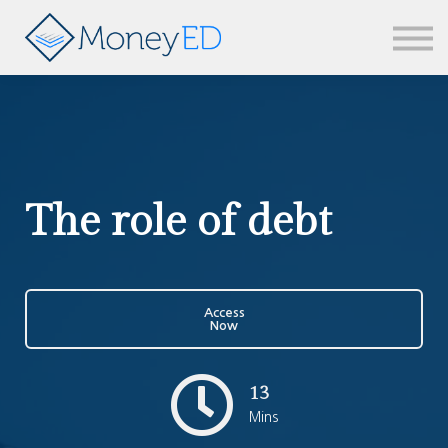
News & updates
Contact us
Sign in
The role of debt
Access
Now
13
Mins