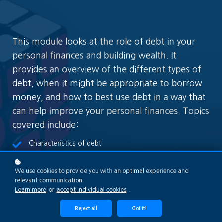
This module looks at the role of debt in your
personal finances and building wealth. It
provides an overview of the different types of
debt, when it might be appropriate to borrow
money, and how to best use debt in a way that
can help improve your personal finances. Topics
covered include:
Characteristics of debt
Types of debt
We use cookies to provide you with an optimal experience and
Reasons to borrow
relevant communication.
Using debt effectively
Learn more
or
accept individual cookies
.
Debt and tax
Reject all
Got it!