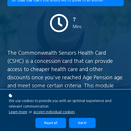
on
1300 138 138
if you would like to speak to an adviser.
7
Mins
The Commonwealth Seniors Health Card
(CSHC) is a concession card that can provide
access to cheaper health care and other
discounts once you've reached Age Pension age
and meet some certain criteria. This module
provides you with an overview of the CSHC
We use cookies to provide you with an optimal experience and
including benefits and qualification
relevant communication.
requirements; including
Learn more
or
accept individual cookies
.
Benefits of the CSHC
Reject all
Got it!
Eligibility requirements including the income test