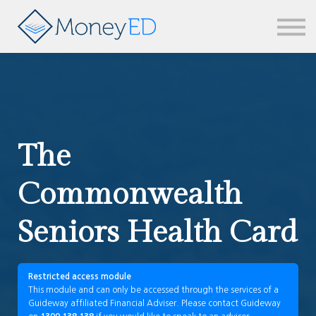
News & updates
Contact us
Sign in
The
Commonwealth
Seniors Health Card
Restricted access module
This module and can only be accessed through the services of a
Guideway affiliated Financial Adviser. Please contact Guideway