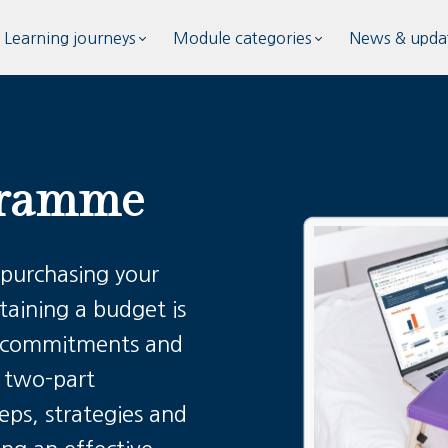
Learning journeys
Module categories
News & upda
gramme
 purchasing your
taining a budget is
al commitments and
s two-part
ps, strategies and