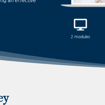
ing an effective
2 modules
ey