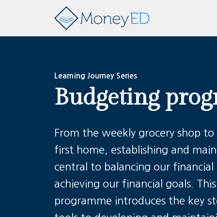
Learning Journey Series
Budgeting pro
From the weekly grocery shop to
first home, establishing and main
central to balancing our financi
achieving our financial goals.
Thi
programme introduces the key ste