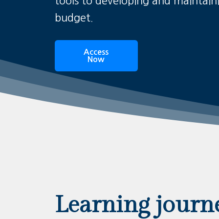
tools to developing and maintain
budget.
Access
Now
Learning journ