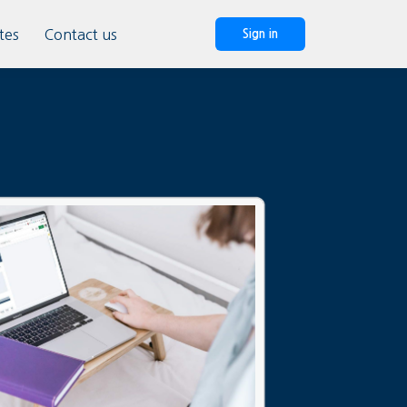
tes
Contact us
Sign in