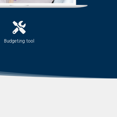
Budgeting tool