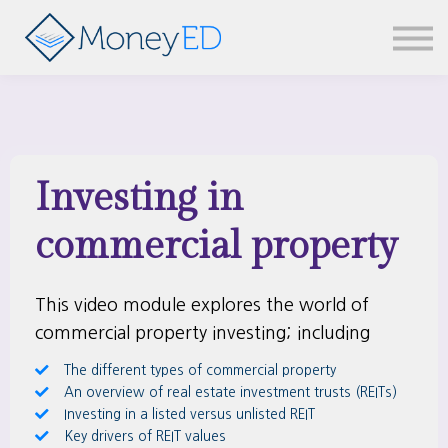
News & updates
Contact us
Sign in
Investing in
commercial property
This video module explores the world of
commercial property investing; including
The different types of commercial property
An overview of real estate investment trusts (REITs)
Investing in a listed versus unlisted REIT
Key drivers of REIT values