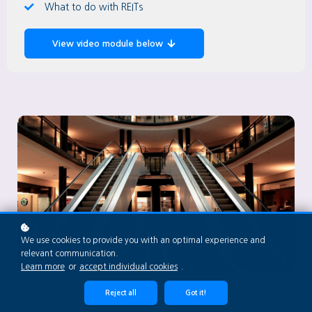
What to do with REITs
View video module below
We use cookies to provide you with an optimal experience and
relevant communication.
Learn more
or
accept individual cookies
.
Reject all
Got it!