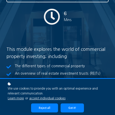
6
Mins
This module explores the world of commercial
property investing; including
The different types of commercial property
An overview of real estate investment trusts (REITs)
Investing in a listed versus unlisted REIT
Key drivers of REIT values
We use cookies to provide you with an optimal experience and
relevant communication.
What to do with REITs
Learn more
or
accept individual cookies
.
Reject all
Got it!