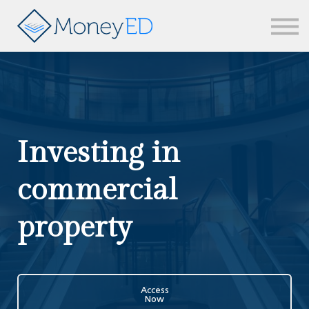
News & updates
Contact us
Sign in
Investing in
commercial
property
Access
Now