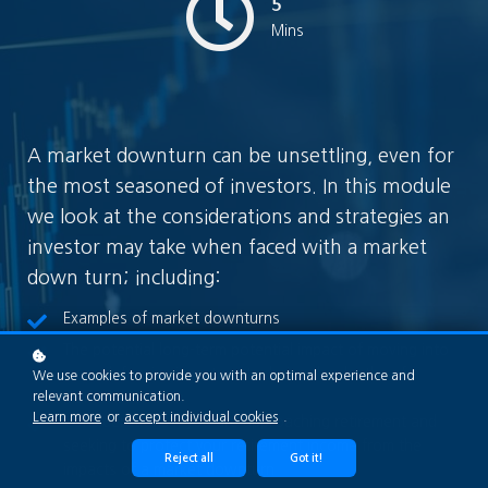
5
Mins
A market downturn can be unsettling, even for
the most seasoned of investors. In this module
we look at the considerations and strategies an
investor may take when faced with a market
down turn; including:
Examples of market downturns
The potential long-term potential impact of moving into
more defensive investments during the depths of a
We use cookies to provide you with an optimal experience and
relevant communication.
market downturn
Learn more
or
accept individual cookies
.
Considerations if you are approaching retirement and
seeking to protect your retirement income from the
Reject all
Got it!
impacts of a market downturn