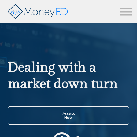
News & updates
Contact us
Sign in
Dealing with a
market down turn
Access
Now