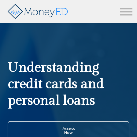
News & updates
Contact us
Sign in
Understanding
credit cards and
personal loans
Access
Now