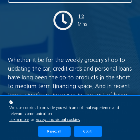
12
Mins
Whether it be for the weekly grocery shop to
updating the car, credit cards and personal loans
have long been the go-to products in the short
to medium term financing space. And in recent
times, significant increases in the cost of living
and inflation have seen the demand for short to
We use cookies to provide you with an optimal experience and
medium term credit rise as consumers turn to
relevant communication.
Learn more
or
accept individual cookies
.
credit as a means of bridging their financial
commitments. This module looks at how credit
Reject all
Got it!
cards and personal loans work including: