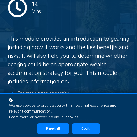
14
Mins
This module provides an introduction to gearing
including how it works and the key benefits and
risks. It will also help you to determine whether
gearing could be an appropriate wealth
accumulation strategy for you. This module
includes information on:
The three types of gearing
Who might gearing be suited for?
We use cookies to provide you with an optimal experience and
The Loan to Value Ratio (LVR)
relevant communication.
Learn more
or
accept individual cookies
.
The four common methods of gearing
An example of gearing
Reject all
Got it!