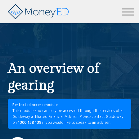
News & updates
Contact us
Sign in
An overview of
gearing
Restricted access module
This module and can only be accessed through the services of a
Guideway affiliated Financial Adviser. Please contact Guideway
on
1300 138 138
if you would like to speak to an adviser.