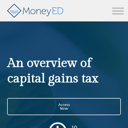
News & updates
Contact us
Sign in
An overview of
capital gains tax
Access
Now
10