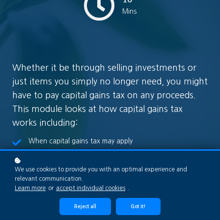
Mins
Whether it be through selling investments or
just items you simply no longer need, you might
have to pay capital gains tax on any proceeds.
This module looks at how capital gains tax
works including:
When capital gains tax may apply
How capital gains tax is calculated
What happens in the event of a capital loss
We use cookies to provide you with an optimal experience and
relevant communication.
How capital gains tax may be applied to an inheritance
Learn more
or
accept individual cookies
.
Options available to potentially reduce a capital gains
Reject all
Got it!
tax liability