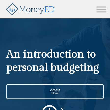
News & updates
Contact us
Sign in
An introduction to
personal budgeting
Access
Now
8