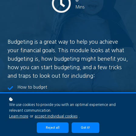
Mins
Budgeting is a great way to help you achieve
your financial goals. This module looks at what
budgeting is, how budgeting might benefit you,
how you can start budgeting, and a few tricks
and traps to look out for including:
How to budget
What is in a budget?
Getting your baseline right
We use cookies to provide you with an optimal experience and
relevant communication.
Reviewing your income and expenses
Learn more
or
accept individual cookies
.
Things to keep in mind
Reject all
Got it!