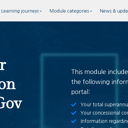
Learning journeys
Module categories
News & upda
r
This module include
on
the following info
portal:
Gov
Your total superannu
Your concessional con
Information regardi