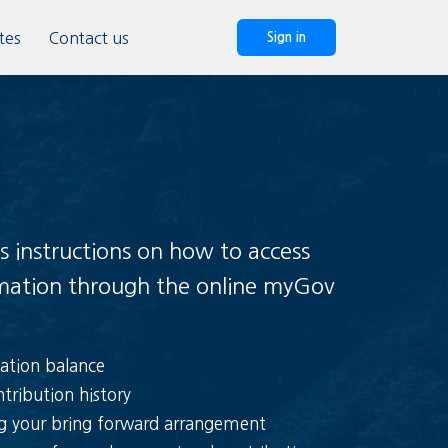
tes
Contact us
Sign in
s instructions on how to access
rmation through the online myGov
ation balance
tribution history
ng your bring forward arrangement