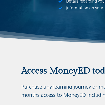
Details regarding you
Information on your 
Access MoneyED to
Purchase any learning journey or m
months access to MoneyED includi