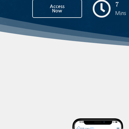
7
Access
Now
Mins