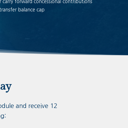
r carry forward concessional contributions
transfer balance cap
day
odule and receive 12
ng: