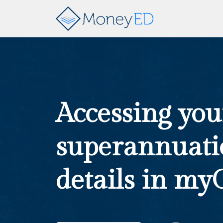
Accessing you
superannuati
details in my