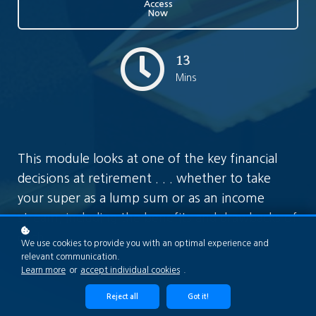
Access
Now
13
Mins
This module looks at one of the key financial
decisions at retirement . . . whether to take
your super as a lump sum or as an income
stream, including the benefits and drawbacks of
each.
We use cookies to provide you with an optimal experience and
relevant communication.
Learn more
or
accept individual cookies
.
Reject all
Got it!