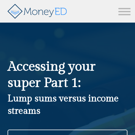
News & updates
Contact us
Sign in
Accessing your
super Part 1:
Lump sums versus income
streams