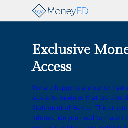
Exclusive Mon
Access
We are happy to announce that 
access to modules that are directl
Statement of Advice. This ensure
information you need to make in
decisions, without any additional