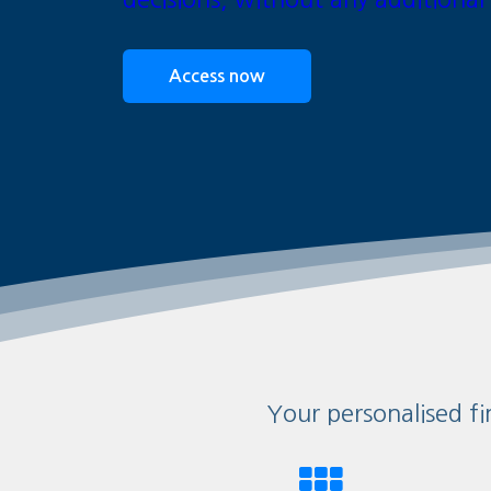
Access now
Your personalised fi