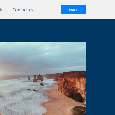
tes
Contact us
Sign in