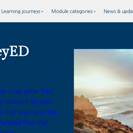
Learning journeys
Module categories
News & upda
eyED
we now offer free
y relevant to your
s that you have the
formed financial
 costs