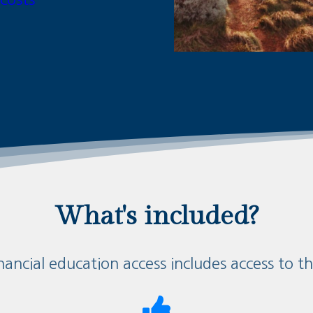
What's included?
nancial education access includes access to t