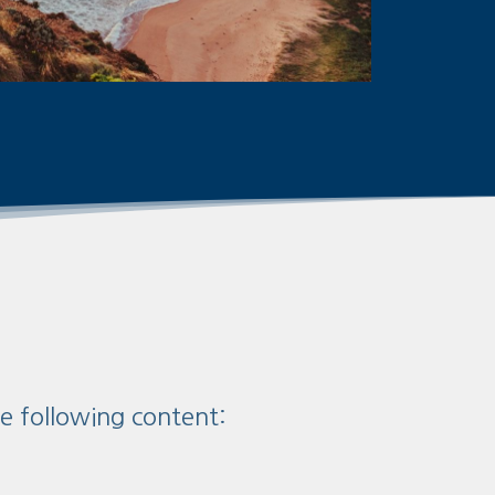
he following content: