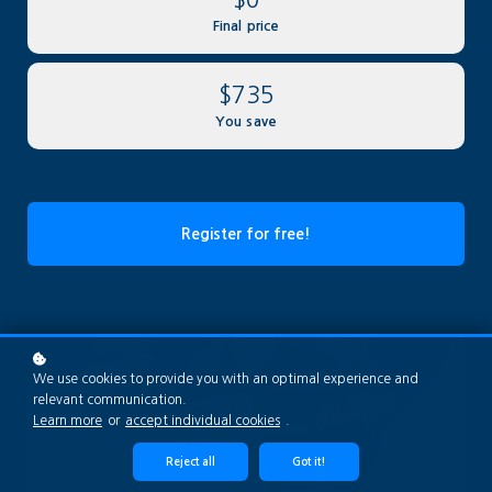
Final price
$735
You save
Register for free!
We use cookies to provide you with an optimal experience and
relevant communication.
Learn more
or
accept individual cookies
.
Reject all
Got it!