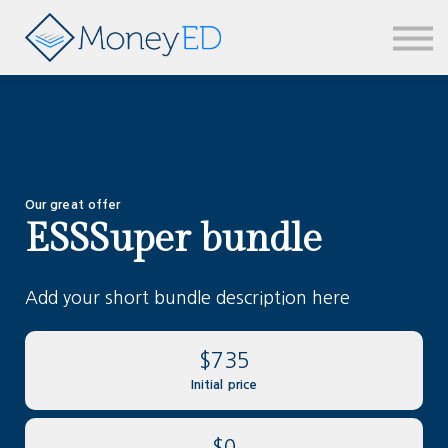
News & updates
Contact us
Sign in
Our great offer
ESSSuper bundle
Add your short bundle description here
$735
Initial price
$0