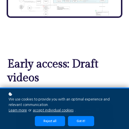
Early access: Draft
videos
We use cookies to provide you with an optimal experience and
relevant communication.
Learn more
or
accept individual cookies
.
Reject all
Got it!